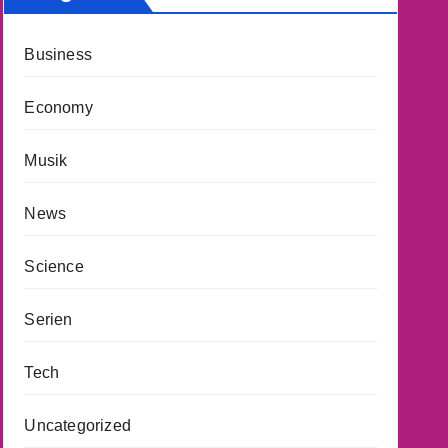
Business
Economy
Musik
News
Science
Serien
Tech
Uncategorized