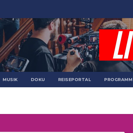
MUSIK
DOKU
REISEPORTAL
PROGRAMM