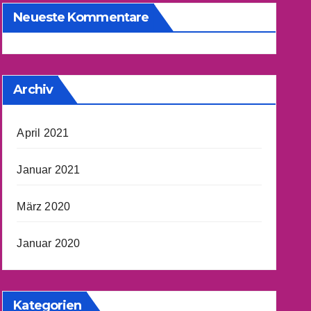
Neueste Kommentare
Archiv
April 2021
Januar 2021
März 2020
Januar 2020
Kategorien