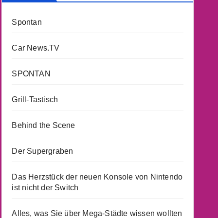
Spontan
Car News.TV
SPONTAN
Grill-Tastisch
Behind the Scene
Der Supergraben
Das Herzstück der neuen Konsole von Nintendo
ist nicht der Switch
Alles, was Sie über Mega-Städte wissen wollten