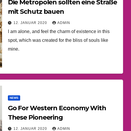
Die Metropolen sollten eine Straße
mit Schutz bauen
12. JANUAR 2020
ADMIN
I am alone, and feel the charm of existence in this
spot, which was created for the bliss of souls like
mine.
NEWS
Go For Western Economy With
These Pioneering
12. JANUAR 2020
ADMIN