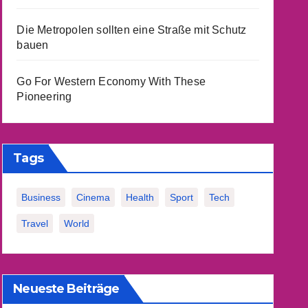
Die Metropolen sollten eine Straße mit Schutz
bauen
Go For Western Economy With These
Pioneering
Tags
Business
Cinema
Health
Sport
Tech
Travel
World
Neueste Beiträge