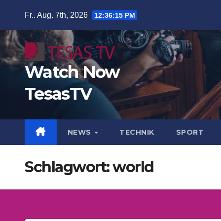
Zum
Fr.. Aug. 7th, 2026
12:36:16 PM
Inhalt
springen
Watch Now
TesasTV
NEWS
TECHNIK
SPORT
Schlagwort:
world