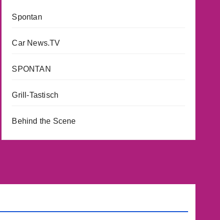
Spontan
Car News.TV
SPONTAN
Grill-Tastisch
Behind the Scene