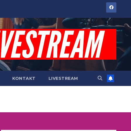
KONTAKT
LIVESTREAM