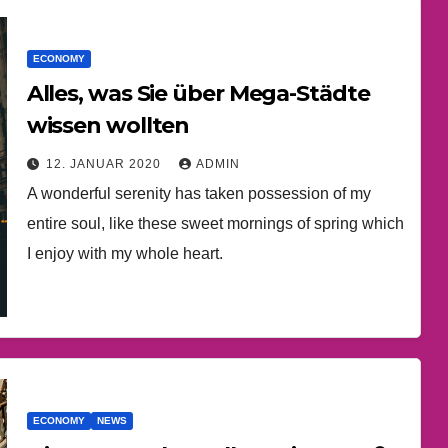
ECONOMY
Alles, was Sie über Mega-Städte
wissen wollten
12. JANUAR 2020
ADMIN
A wonderful serenity has taken possession of my
entire soul, like these sweet mornings of spring which
I enjoy with my whole heart.
ECONOMY
NEWS