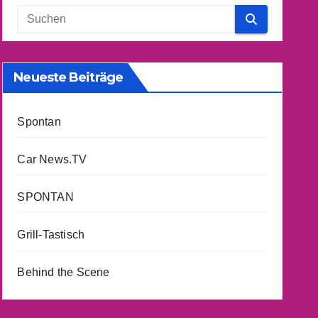
Neueste Beiträge
Spontan
Car News.TV
SPONTAN
Grill-Tastisch
Behind the Scene