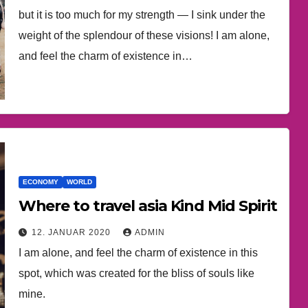
but it is too much for my strength — I sink under the
weight of the splendour of these visions! I am alone,
and feel the charm of existence in…
ECONOMY
WORLD
Where to travel asia Kind Mid Spirit
12. JANUAR 2020
ADMIN
I am alone, and feel the charm of existence in this
spot, which was created for the bliss of souls like
mine.