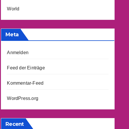
World
Meta
Anmelden
Feed der Einträge
Kommentar-Feed
WordPress.org
Recent