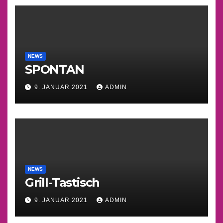
NEWS
SPONTAN
9. JANUAR 2021
ADMIN
NEWS
Grill-Tastisch
9. JANUAR 2021
ADMIN