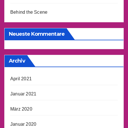
Behind the Scene
Neueste Kommentare
Archiv
April 2021
Januar 2021
März 2020
Januar 2020