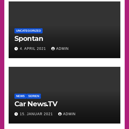
UNCATEGORIZED
Spontan
4. APRIL 2021
ADMIN
NEWS
SERIEN
Car News.TV
15. JANUAR 2021
ADMIN