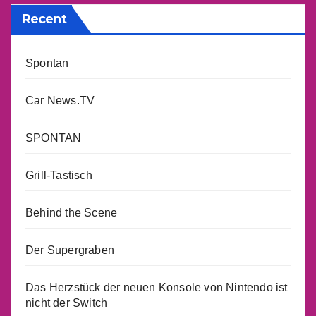
Recent
Spontan
Car News.TV
SPONTAN
Grill-Tastisch
Behind the Scene
Der Supergraben
Das Herzstück der neuen Konsole von Nintendo ist
nicht der Switch