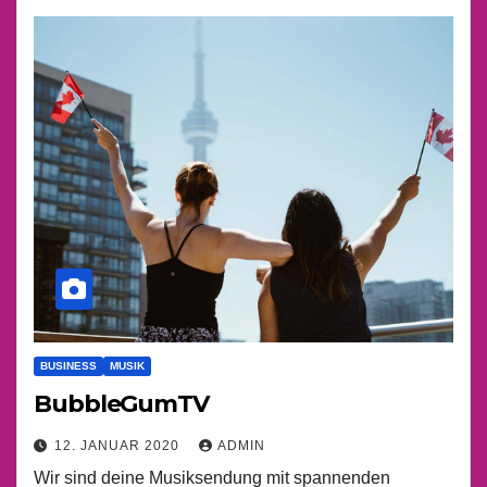
BUSINESS
MUSIK
BubbleGumTV
12. JANUAR 2020
ADMIN
Wir sind deine Musiksendung mit spannenden