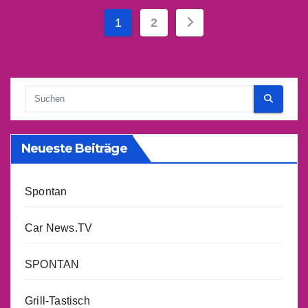
Seitennummerieru
1
2
der
Beiträge
Neueste Beiträge
Spontan
Car News.TV
SPONTAN
Grill-Tastisch