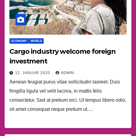
ECONOMY
WORLD
Cargo industry welcome foreign
investment
12. JANUAR 2020
ADMIN
Aenean feugiat purus vitae sollicitudin laoreet. Duis
fringilla ligula vel velit lacinia, in mattis felis
consectetur. Sed at pretium orci. Ut tempus libero odio,
sit amet consequat neque pretium ut.…