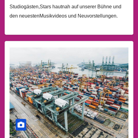
Studiogästen,Stars hautnah auf unserer Bühne und
den neuestenMusikvideos und Neuvorstellungen.