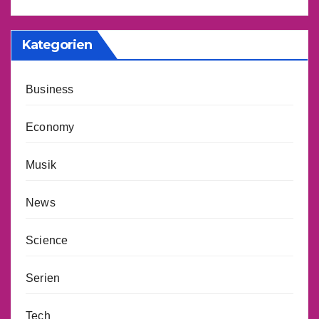
Kategorien
Business
Economy
Musik
News
Science
Serien
Tech