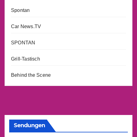
Spontan
Car News.TV
SPONTAN
Grill-Tastisch
Behind the Scene
Sendungen