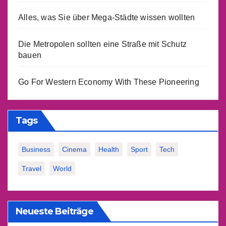
Alles, was Sie über Mega-Städte wissen wollten
Die Metropolen sollten eine Straße mit Schutz
bauen
Go For Western Economy With These Pioneering
Tags
Business
Cinema
Health
Sport
Tech
Travel
World
Neueste Beiträge