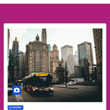
ECONOMY