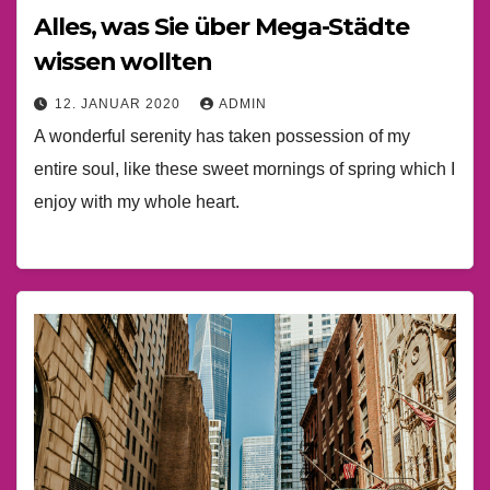
Alles, was Sie über Mega-Städte
wissen wollten
12. JANUAR 2020
ADMIN
A wonderful serenity has taken possession of my
entire soul, like these sweet mornings of spring which I
enjoy with my whole heart.