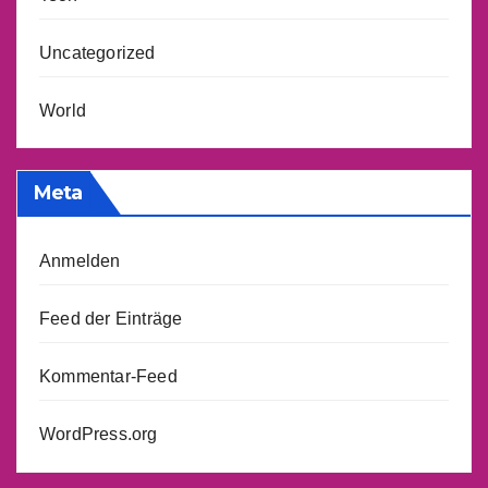
Uncategorized
World
Meta
Anmelden
Feed der Einträge
Kommentar-Feed
WordPress.org