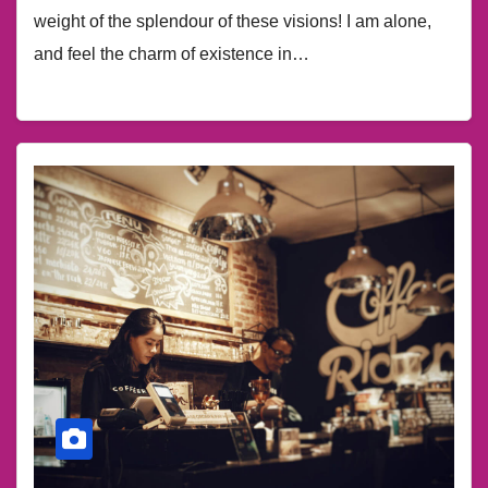
weight of the splendour of these visions! I am alone,
and feel the charm of existence in…