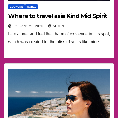
ECONOMY
WORLD
Where to travel asia Kind Mid Spirit
12. JANUAR 2020
ADMIN
I am alone, and feel the charm of existence in this spot,
which was created for the bliss of souls like mine.