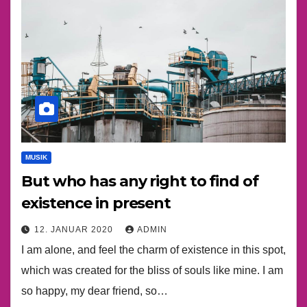
MUSIK
But who has any right to find of
existence in present
12. JANUAR 2020
ADMIN
I am alone, and feel the charm of existence in this spot,
which was created for the bliss of souls like mine. I am
so happy, my dear friend, so…