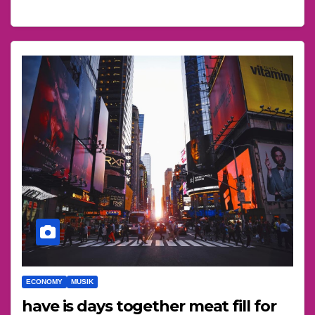
ECONOMY
MUSIK
have is days together meat fill for