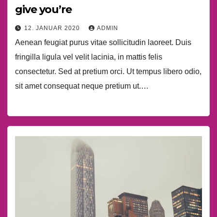
give you’re
12. JANUAR 2020
ADMIN
Aenean feugiat purus vitae sollicitudin laoreet. Duis
fringilla ligula vel velit lacinia, in mattis felis
consectetur. Sed at pretium orci. Ut tempus libero odio,
sit amet consequat neque pretium ut.…