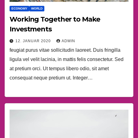
ECONOMY
WORLD
Working Together to Make
Investments
12. JANUAR 2020
ADMIN
feugiat purus vitae sollicitudin laoreet. Duis fringilla
ligula vel velit lacinia, in mattis felis consectetur. Sed
at pretium orci. Ut tempus libero odio, sit amet
consequat neque pretium ut. Integer…