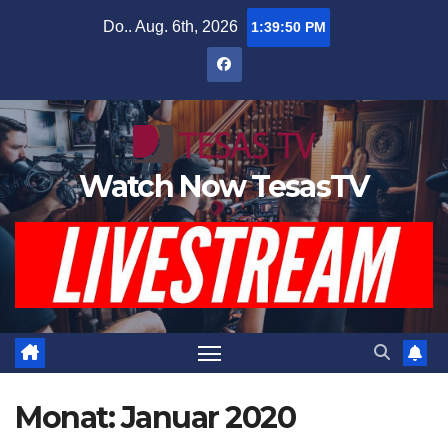
Zum
Do.. Aug. 6th, 2026
1:39:51 PM
Inhalt
springen
Watch Now TesasTV
Monat:
Januar 2020