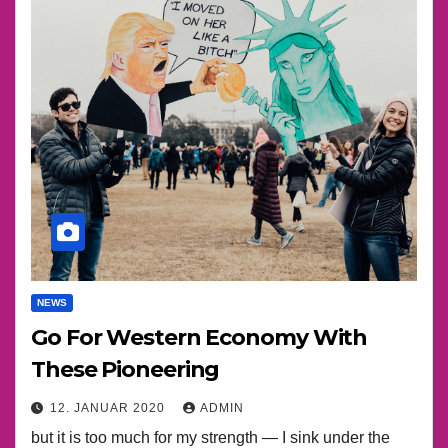
NEWS
Go For Western Economy With
These Pioneering
12. JANUAR 2020
ADMIN
but it is too much for my strength — I sink under the