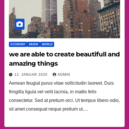
ECONOMY
MUSIK
WORLD
we are able to create beautifull and
amazing things
12. JANUAR 2020
ADMIN
Aenean feugiat purus vitae sollicitudin laoreet. Duis
fringilla ligula vel velit lacinia, in mattis felis
consectetur. Sed at pretium orci. Ut tempus libero odio,
sit amet consequat neque pretium ut.…