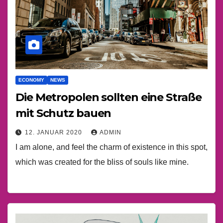
ECONOMY
NEWS
Die Metropolen sollten eine Straße
mit Schutz bauen
12. JANUAR 2020
ADMIN
I am alone, and feel the charm of existence in this spot,
which was created for the bliss of souls like mine.